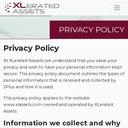
PRIVACY POLICY
Privacy Policy
At XLerated Asssets we understand that you value your
privacy and wish to have your personal information kept
secure. This privacy policy document outlines the types of
personal information that is received and collected by
2Plus and how it is used.
This privacy policy applies to the website:
www.xlassets.com owned and operated by XLerated
Assets.
Information we collect and why