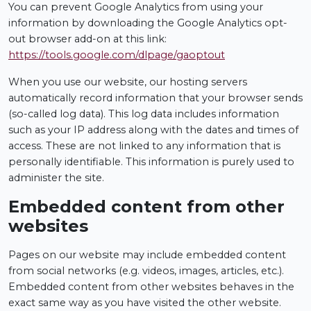
You can prevent Google Analytics from using your
information by downloading the Google Analytics opt-
out browser add-on at this link:
https://tools.google.com/dlpage/gaoptout
When you use our website, our hosting servers
automatically record information that your browser sends
(so-called log data). This log data includes information
such as your IP address along with the dates and times of
access. These are not linked to any information that is
personally identifiable. This information is purely used to
administer the site.
Embedded content from other
websites
Pages on our website may include embedded content
from social networks (e.g. videos, images, articles, etc.).
Embedded content from other websites behaves in the
exact same way as you have visited the other website.