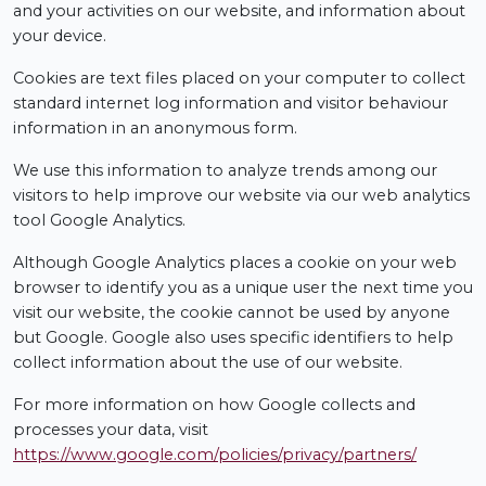
and your activities on our website, and information about
your device.
Cookies are text files placed on your computer to collect
standard internet log information and visitor behaviour
information in an anonymous form.
We use this information to analyze trends among our
visitors to help improve our website via our web analytics
tool Google Analytics.
Although Google Analytics places a cookie on your web
browser to identify you as a unique user the next time you
visit our website, the cookie cannot be used by anyone
but Google. Google also uses specific identifiers to help
collect information about the use of our website.
For more information on how Google collects and
processes your data, visit
https://www.google.com/policies/privacy/partners/