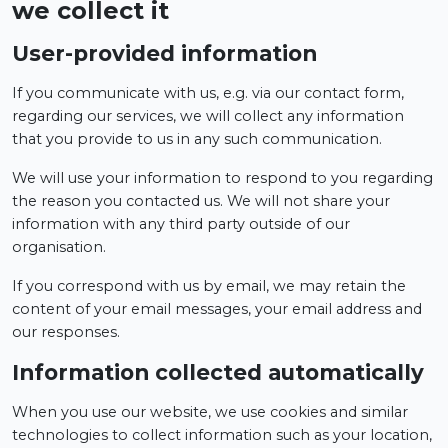
we collect it
User-provided information
If you communicate with us, e.g. via our contact form,
regarding our services, we will collect any information
that you provide to us in any such communication.
We will use your information to respond to you regarding
the reason you contacted us. We will not share your
information with any third party outside of our
organisation.
If you correspond with us by email, we may retain the
content of your email messages, your email address and
our responses.
Information collected automatically
When you use our website, we use cookies and similar
technologies to collect information such as your location,