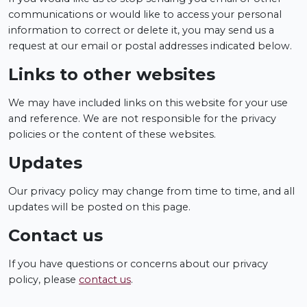
communications or would like to access your personal
information to correct or delete it, you may send us a
request at our email or postal addresses indicated below.
Links to other websites
We may have included links on this website for your use
and reference. We are not responsible for the privacy
policies or the content of these websites.
Updates
Our privacy policy may change from time to time, and all
updates will be posted on this page.
Contact us
If you have questions or concerns about our privacy
policy, please
contact us
.