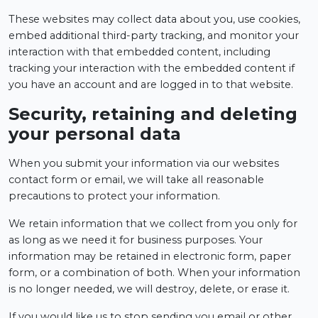
These websites may collect data about you, use cookies,
embed additional third-party tracking, and monitor your
interaction with that embedded content, including
tracking your interaction with the embedded content if
you have an account and are logged in to that website.
Security, retaining and deleting
your personal data
When you submit your information via our websites
contact form or email, we will take all reasonable
precautions to protect your information.
We retain information that we collect from you only for
as long as we need it for business purposes. Your
information may be retained in electronic form, paper
form, or a combination of both. When your information
is no longer needed, we will destroy, delete, or erase it.
If you would like us to stop sending you email or other